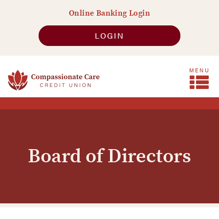
Skip
Go
Online Banking Login
to
to
main
Online
LOGIN
content
Banking
MENU
Board of Directors