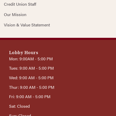
Credit Union Staff
Our Mission
Vision & Value Statement
Lobby Hours
Mon: 9:00AM - 5:00 PM
Tues: 9:00 AM - 5:00 PM
Wed: 9:00 AM - 5:00 PM
Thur: 9:00 AM - 5:00 PM
Fri: 9:00 AM - 5:00 PM
Sat: Closed
Sun: Closed