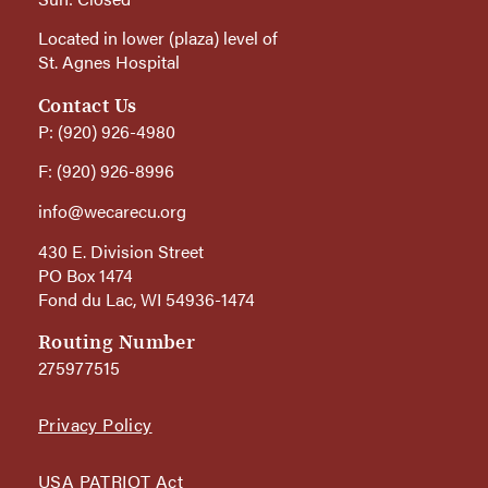
Located in lower (plaza) level of
St. Agnes Hospital
Contact Us
P: (920) 926-4980
F: (920) 926-8996
info@wecarecu.org
430 E. Division Street
PO Box 1474
Fond du Lac, WI 54936-1474
Routing Number
275977515
Privacy Policy
USA PATRIOT Act