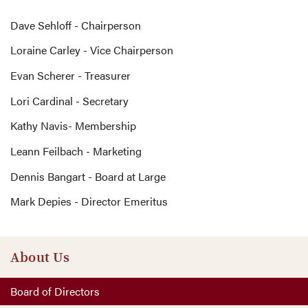
Dave Sehloff - Chairperson
Loraine Carley - Vice Chairperson
Evan Scherer - Treasurer
Lori Cardinal - Secretary
Kathy Navis- Membership
Leann Feilbach - Marketing
Dennis Bangart - Board at Large
Mark Depies - Director Emeritus
About Us
Board of Directors