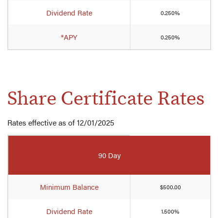
Club
Dividend Rate
0.250%
Account
rates
*APY
0.250%
Share Certificate Rates
Rates effective as of 12/01/2025
Mobile-
friendly
90 Day
Comparison
table
of
Minimum Balance
$500.00
Share
Certificate
Dividend Rate
1.500%
rates