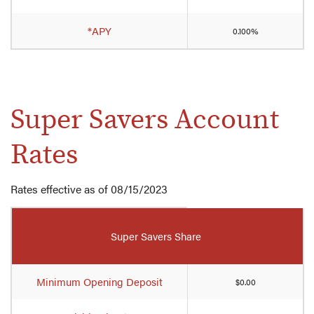
account
rates
*APY
0.100%
Super Savers Account
Rates
Rates effective as of 08/15/2023
Mobile-
friendly
Super Savers Share
Comparison
table
of
Minimum Opening Deposit
$0.00
Super
Savers