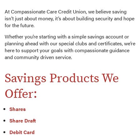
At Compassionate Care Credit Union, we believe saving
isn’t just about money, it’s about building security and hope
for the future.
Whether you’re starting with a simple savings account or
planning ahead with our special clubs and certificates, we’re
here to support your goals with compassionate guidance
and community driven service.
Savings Products We
Offer:
Shares
Share Draft
Debit Card