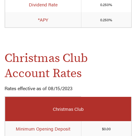
Your
Dividend Rate
0.250%
Cash
Club
*APY
Account
0.250%
rates
Christmas Club
Account Rates
Rates effective as of 08/15/2023
Mobile-
friendly
Christmas Club
Comparison
table
of
Minimum Opening Deposit
$0.00
Christmas