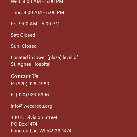
Wed: 9:00 AM - 5:00 PM
Thur: 9:00 AM - 5:00 PM
Fri: 9:00 AM - 5:00 PM
Sat: Closed
Sun: Closed
Located in lower (plaza) level of
St. Agnes Hospital
Contact Us
P: (920) 926-4980
F: (920) 926-8996
info@wecarecu.org
430 E. Division Street
PO Box 1474
Fond du Lac, WI 54936-1474