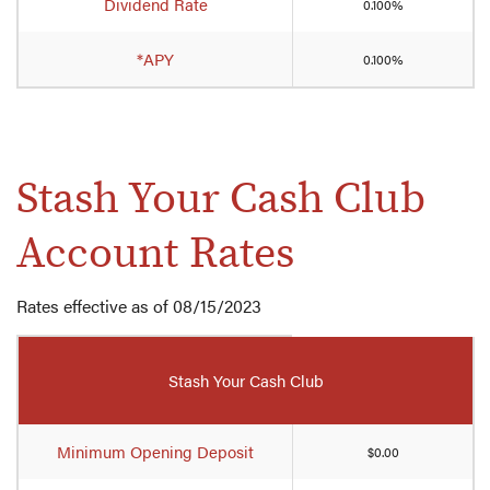
Dividend Rate
0.100%
Account
rates
*APY
0.100%
Stash Your Cash Club
Account Rates
Rates effective as of 08/15/2023
Mobile-
friendly
Stash Your Cash Club
Comparison
table
of
Minimum Opening Deposit
$0.00
Stash