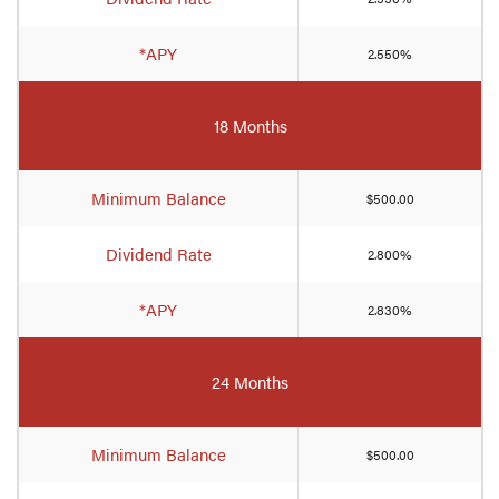
*APY
2.550%
18 Months
Minimum Balance
$500.00
Dividend Rate
2.800%
*APY
2.830%
24 Months
Minimum Balance
$500.00