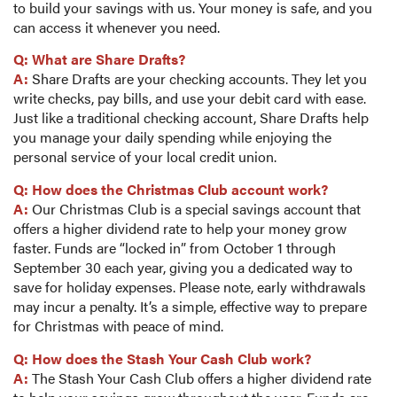
to build your savings with us. Your money is safe, and you
can access it whenever you need.
Q: What are Share Drafts?
A:
Share Drafts are your checking accounts. They let you
write checks, pay bills, and use your debit card with ease.
Just like a traditional checking account, Share Drafts help
you manage your daily spending while enjoying the
personal service of your local credit union.
Q: How does the Christmas Club account work?
A:
Our Christmas Club is a special savings account that
offers a higher dividend rate to help your money grow
faster. Funds are “locked in” from October 1 through
September 30 each year, giving you a dedicated way to
save for holiday expenses. Please note, early withdrawals
may incur a penalty. It’s a simple, effective way to prepare
for Christmas with peace of mind.
Q: How does the Stash Your Cash Club work?
A:
The Stash Your Cash Club offers a higher dividend rate