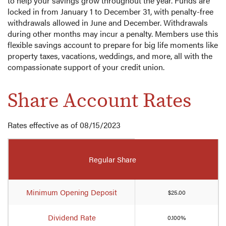
to help your savings grow throughout the year. Funds are
locked in from January 1 to December 31, with penalty-free
withdrawals allowed in June and December. Withdrawals
during other months may incur a penalty. Members use this
flexible savings account to prepare for big life moments like
property taxes, vacations, weddings, and more, all with the
compassionate support of your credit union.
Share Account Rates
Rates effective as of 08/15/2023
Mobile-
friendly
Regular Share
Comparison
table
of
Minimum Opening Deposit
$25.00
share
account
Dividend Rate
0.100%
rates