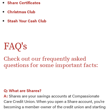
Share Certificates
Christmas Club
Stash Your Cash Club
FAQ's
Check out our frequently asked
questions for some important facts:
Q: What are Shares?
A:
Shares are your savings accounts at Compassionate
Care Credit Union. When you open a Share account, you’re
becoming a member-owner of the credit union and starting