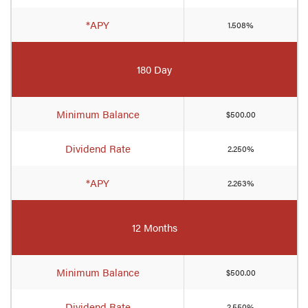
*APY
1.508%
180 Day
Minimum Balance
$500.00
Dividend Rate
2.250%
*APY
2.263%
12 Months
Minimum Balance
$500.00
Dividend Rate
2.550%