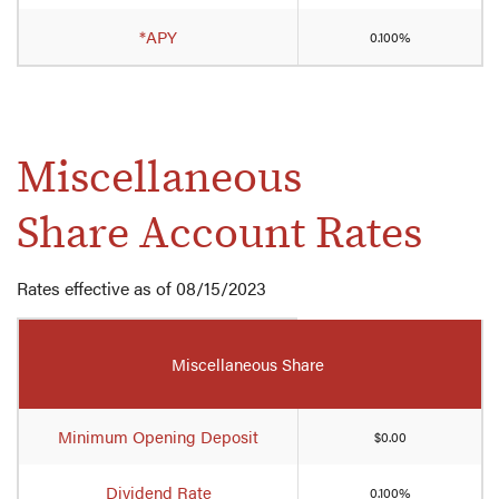
*APY
0.100%
Miscellaneous
Share Account Rates
Rates effective as of 08/15/2023
Mobile-
friendly
Miscellaneous Share
Comparison
table
of
Minimum Opening Deposit
$0.00
miscellaneous
share
Dividend Rate
0.100%