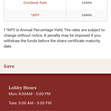
Dividend Rate
3.050%
*APY
3.085%
1 *APY is Annual Percentage Yield. The rates are subject to
change without notice. A penalty may be imposed if you
withdraw the funds before the share certificate maturity
date.
Save
Lobby Hours
Mon: 9:00AM - 5:00 PM
Tues: 9:00 AM - 5:00 PM